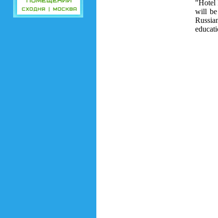
"Hotel 
will be
Russia
educati