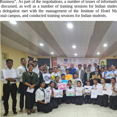
Business". As part of the negotiations, a number of issues of informativ
 discussed, as well as a number of training sessions for Indian student
n delegation met with the management of the Institute of Hotel M
onal campus, and conducted training sessions for Indian students.