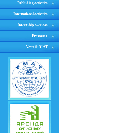
Publishing activities
International activities
Internship overseas
Erasmus+
Vestnik RIAT