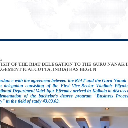
24
VISIT OF THE RIAT DELEGATION TO THE GURU NANAK 
GEMENT (CALCUTTA, INDIA) HAS BEGUN
ordance with the agreement between the RIAT and the Guru Nanak I
n delegation consisting of the First Vice-Rector Vladimir Pityuk
ational Department Vatel Igor Efremov arrived in Kolkata to discus
lementation of the bachelor's degree program "Business Proce
y" in the field of study 43.03.03.