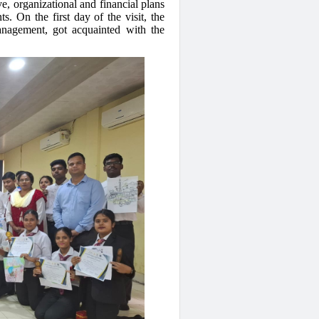
e, organizational and financial plans
s. On the first day of the visit, the
anagement, got acquainted with the