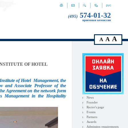
574-01-32
(495)
приемная комиссия
A
A
A
INSTITUTE OF HOTEL
nstitute of Hotel
Management, the
ov and Associate Professor of the
s the Agreement on the network form
ss Management in the Hospitality
News
Founder
Rector's page
Events
Partners
Awards
Admission requirements