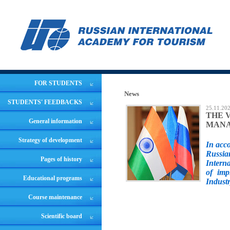
FOR STUDENTS
News
STUDENTS' FEEDBACKS
25.11.20
THE 
General information
MANA
Strategy of development
In acc
Russia
Pages of history
Intern
of imp
Educational programs
Industr
Course maintenance
Scientific board