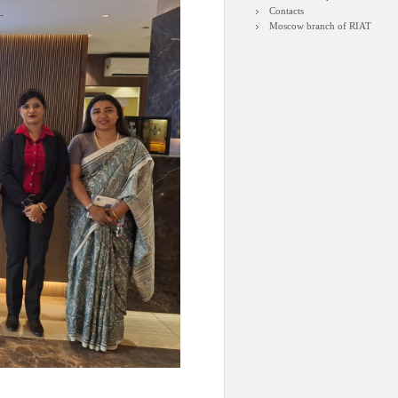
Contacts
Moscow branch of RIAT