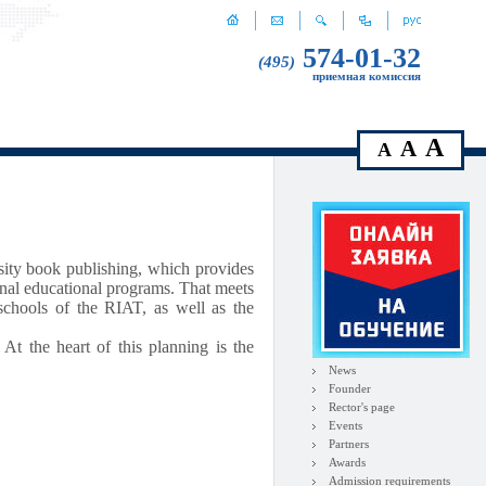
574-01-32
(495)
приемная комиссия
A
A
A
rsity book publishing, which provides
onal educational programs. That meets
 schools of the RIAT, as well as the
 At the heart of this planning is the
News
Founder
Rector's page
Events
Partners
Awards
Admission requirements