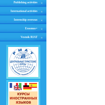
Publishing activities
International activities
Internship overseas
Erasmus+
Vestnik RIAT