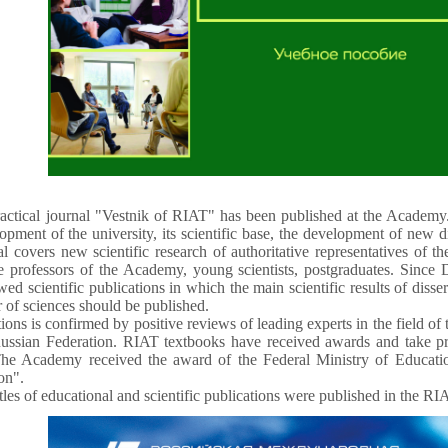
ractical journal "Vestnik of RIAT" has been published at the Academy.
lopment of the university, its scientific base, the development of new d
al covers new scientific research of authoritative representatives of t
te professors of the Academy, young scientists, postgraduates. Sinc
ewed scientific publications in which the main scientific results of disse
r of sciences should be published.
ons is confirmed by positive reviews of leading experts in the field of t
ussian Federation. RIAT textbooks have received awards and take pri
he Academy received the award of the Federal Ministry of Educatio
on".
les of educational and scientific publications were published in the RI