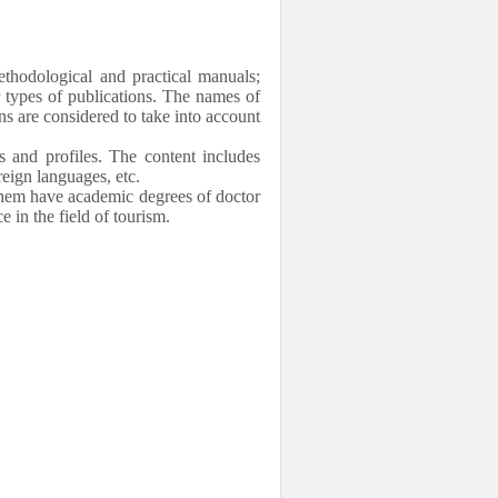
ethodological and practical manuals;
er types of publications. The names of
ns are considered to take into account
s and profiles. The content includes
eign languages, etc.
 them have academic degrees of doctor
 in the field of tourism.