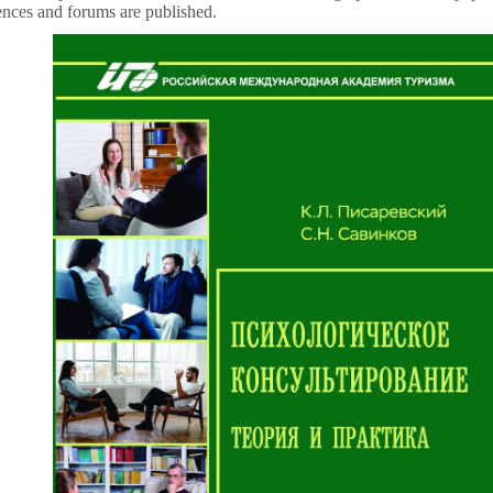
rences and forums are published.