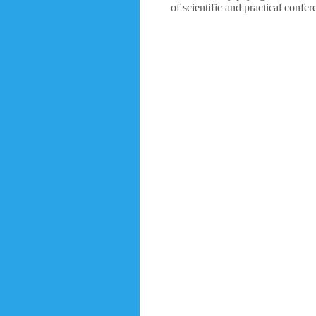
of scientific and practical confe