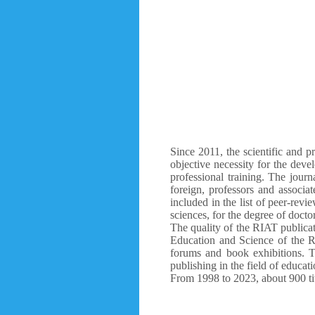
Since 2011, the scientific and p
objective necessity for the deve
professional training. The journ
foreign, professors and associa
included in the list of peer-revi
sciences, for the degree of docto
The quality of the RIAT publicati
Education and Science of the R
forums and book exhibitions. T
publishing in the field of educati
From 1998 to 2023, about 900 tit