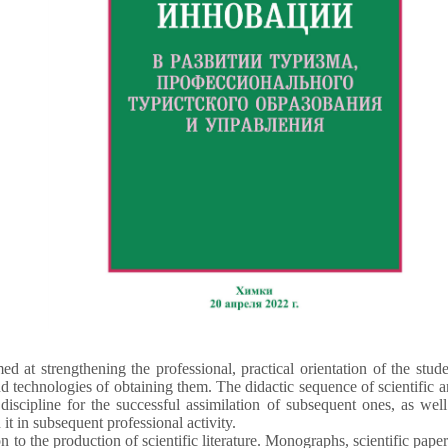
ed at strengthening the professional, practical orientation of the stud
technologies of obtaining them. The didactic sequence of scientific 
 discipline for the successful assimilation of subsequent ones, as we
 it in subsequent professional activity.
to the production of scientific literature. Monographs, scientific papers