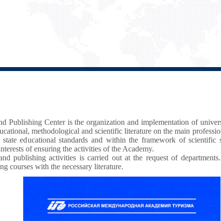
and Publishing Center is the organization and implementation of unive
cational, methodological and scientific literature on the main professi
 state educational standards and within the framework of scientific
interests of ensuring the activities of the Academy.
nd publishing activities is carried out at the request of departments.
ing courses with the necessary literature.