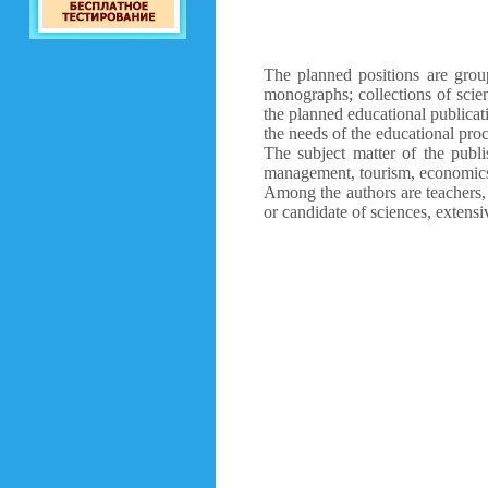
The planned positions are group
monographs; collections of scien
the planned educational publicat
the needs of the educational proc
The subject matter of the publi
management, tourism, economics,
Among the authors are teachers, 
or candidate of sciences, extensi