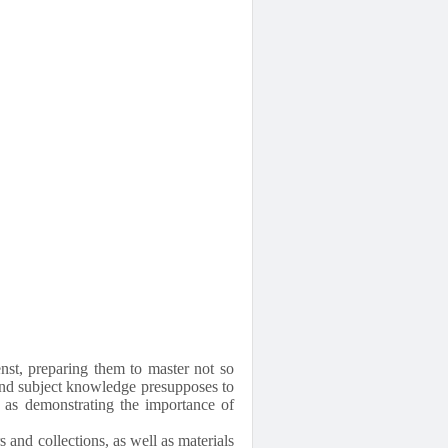
enst, preparing them to master not so
and subject knowledge presupposes to
ll as demonstrating the importance of
 and collections, as well as materials