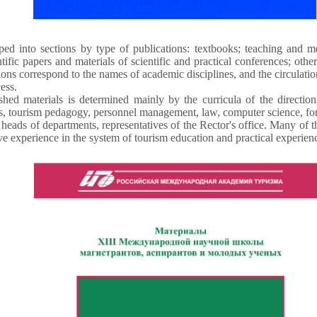
ed into sections by type of publications: textbooks; teaching and m
tific papers and materials of scientific and practical conferences; oth
ions correspond to the names of academic disciplines, and the circulatio
ess.
shed materials is determined mainly by the curricula of the direction
 tourism pedagogy, personnel management, law, computer science, for
heads of departments, representatives of the Rector's office. Many of
ve experience in the system of tourism education and practical experience