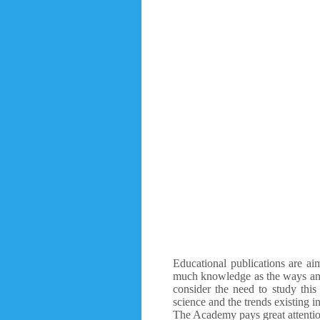
Educational publications are aim
much knowledge as the ways and 
consider the need to study this
science and the trends existing in
The Academy pays great attention 