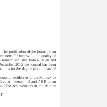
 The publication of the journal is an
irections for improving the quality of
he tourism industry, both Russian and
e December 2015 the journal has been
rtations for the degree of candidate of
ourism, certificates of the Ministry of
zes at international and All-Russian
n "For achievements in the field of
AT.