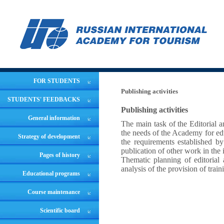
FOR STUDENTS
Publishing activities
STUDENTS' FEEDBACKS
Publishing activities
General information
The main task of the Editorial 
the needs of the Academy for edu
Strategy of development
the requirements established by
publication of other work in the 
Pages of history
Thematic planning of editorial a
analysis of the provision of train
Educational programs
Course maintenance
Scientific board